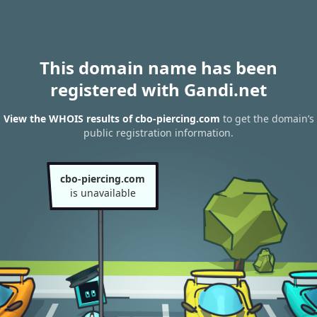
This domain name has been
registered with Gandi.net
View the WHOIS results of cbo-piercing.com
to get the domain’s
public registration information.
cbo-piercing.com
is unavailable