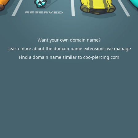
Want your own domain name?
Learn more about the domain name extensions we manage
Find a domain name similar to cbo-piercing.com